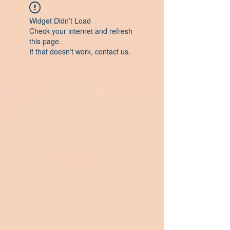
Widget Didn’t Load
Check your internet and refresh
this page.
If that doesn’t work, contact us.