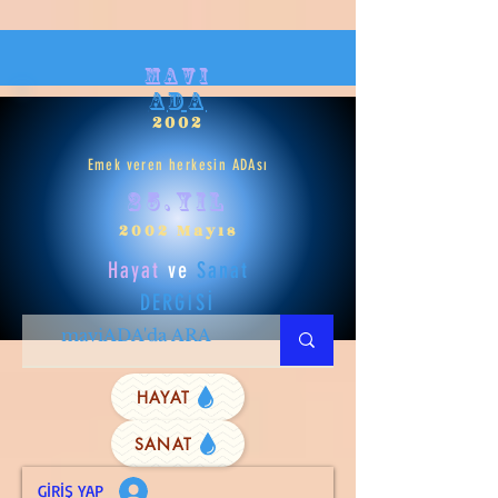
mavi
ADA
2002
Emek veren herkesin ADAsı
25.yıl
2002 Mayıs
Hayat
ve
Sanat
DERGİSİ
HAYAT
SANAT
GİRİŞ YAP