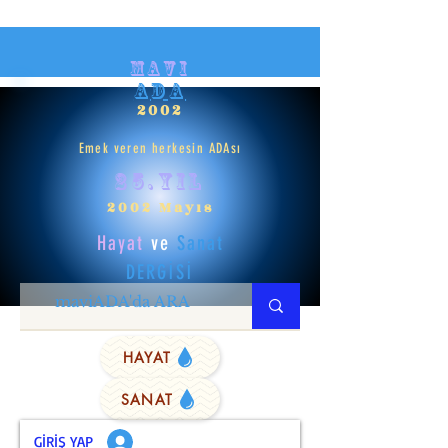
mavi
ADA
2002
Emek veren herkesin ADAsı
25.yıl
2002 Mayıs
Hayat
ve
Sanat
DERGİSİ
HAYAT
SANAT
GİRİŞ YAP