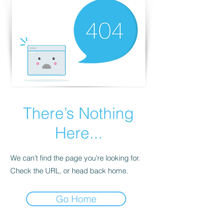
There’s Nothing
Here...
We can’t find the page you’re looking for.
Check the URL, or head back home.
Go Home